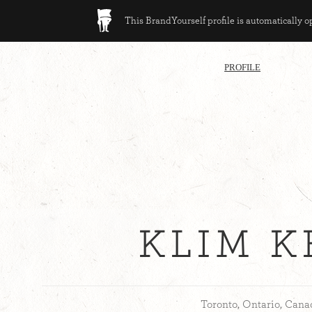
This BrandYourself profile is automatically 
PROFILE
KLIM 
Toronto, Ontario, Cana