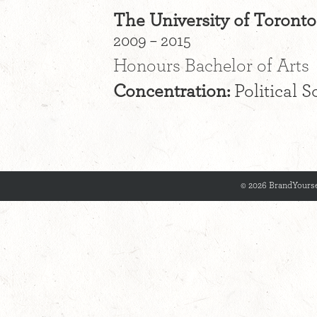
The University of Toronto
2009 – 2015
Honours Bachelor of Arts
Concentration:
Political S
© 2026 BrandYourse