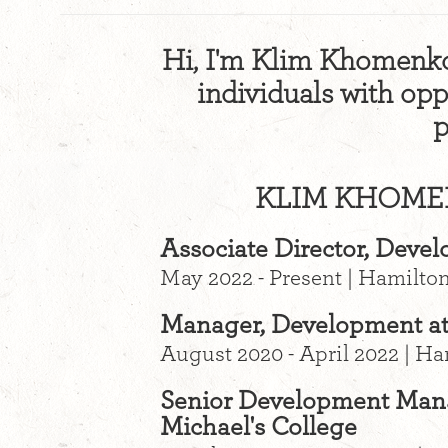
Hi, I'm Klim Khomenko.
individuals with op
p
KLIM KHOMEN
Associate Director, Deve
May 2022 - Present | Hamilto
Manager, Development at
August 2020 - April 2022 | H
Senior Development Manag
Michael's College