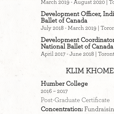
March 2019 - August 2020 | T
Development Officer, Indi
Ballet of Canada
July 2018 - March 2019 | Toro
Development Coordinator,
National Ballet of Canada
April 2017 - June 2018 | Toro
KLIM KHOME
Humber College
2016 – 2017
Post-Graduate Certificate
Concentration:
Fundraisi